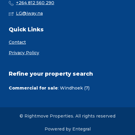
+264 812 560 290
LG@iway.na
Quick Links
Contact
Privacy Policy
Refine your property search
Commercial for sale
:
Windhoek (7)
© Rightmove Properties. All rights reserved
Powered by Entegral