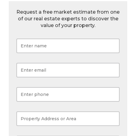
Request a free market estimate from one
of our real estate experts to discover the
value of your property.