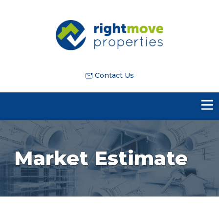
Contact Us
Market Estimate