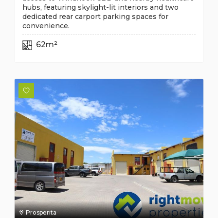
hubs, featuring skylight-lit interiors and two
dedicated rear carport parking spaces for
convenience.
62m²
Prosperita