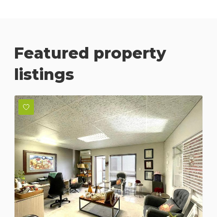
Featured property
listings