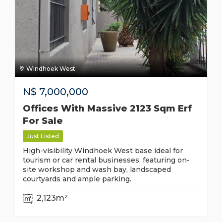
Windhoek West
N$
7,000,000
Offices With Massive 2123 Sqm Erf
For Sale
Just Listed
High-visibility Windhoek West base ideal for
tourism or car rental businesses, featuring on-
site workshop and wash bay, landscaped
courtyards and ample parking.
2,123m²