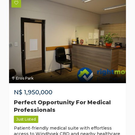
Eros Park
N$
1,950,000
Perfect Opportunity For Medical
Professionals
Just Listed
Patient-friendly medical suite with effortless
access to Windhoek CBD and nearby healthcare