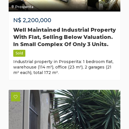
Prosperita
N$
2,200,000
Well Maintained Industrial Property
With Flat, Selling Below Valuation.
In Small Complex Of Only 3 Units.
Sold
Industrial property in Prosperita: 1 bedroom flat,
warehouse (114 m²), office (23 m²), 2 garages (21
m² each), total 172 m².