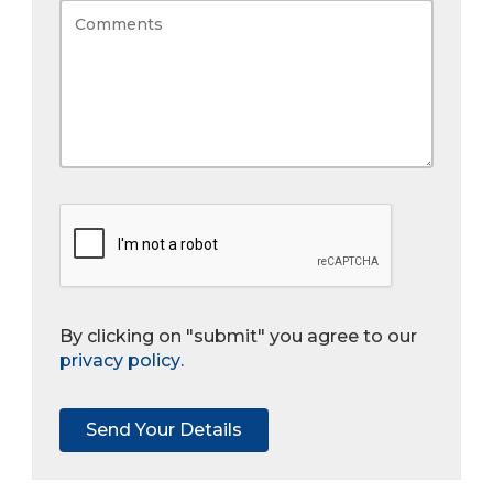
By clicking on "submit" you agree to our
privacy policy
.