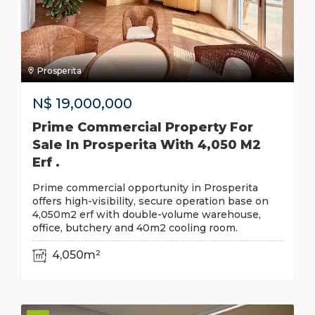
Prosperita
N$
19,000,000
Prime Commercial Property For
Sale In Prosperita With 4,050 M2
Erf .
Prime commercial opportunity in Prosperita
offers high-visibility, secure operation base on
4,050m2 erf with double-volume warehouse,
office, butchery and 40m2 cooling room.
4,050m²