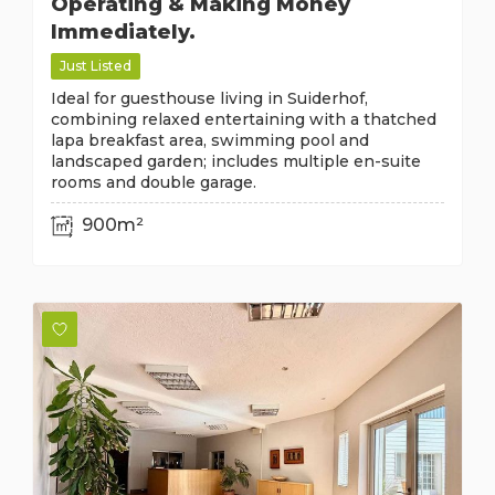
Operating & Making Money
Immediately.
Just Listed
Ideal for guesthouse living in Suiderhof,
combining relaxed entertaining with a thatched
lapa breakfast area, swimming pool and
landscaped garden; includes multiple en-suite
rooms and double garage.
900m²