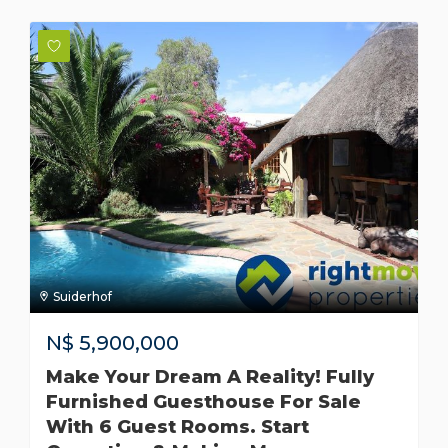
Suiderhof
N$
5,900,000
Make Your Dream A Reality! Fully
Furnished Guesthouse For Sale
With 6 Guest Rooms. Start