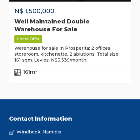
N$
1,500,000
Well Maintained Double
Warehouse For Sale
Under Offer
Warehouse for sale in Prosperita: 2 offices,
storeroom, kitchenette, 2 ablutions. Total size:
161 sqm. Levies: N$3,339/month.
161m²
Contact Information
Windhoek, Namibia