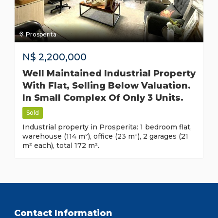
Prosperita
N$
2,200,000
Well Maintained Industrial Property
With Flat, Selling Below Valuation.
In Small Complex Of Only 3 Units.
Sold
Industrial property in Prosperita: 1 bedroom flat,
warehouse (114 m²), office (23 m²), 2 garages (21
m² each), total 172 m².
Contact Information