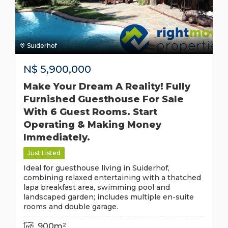
Suiderhof
N$
5,900,000
Make Your Dream A Reality! Fully
Furnished Guesthouse For Sale
With 6 Guest Rooms. Start
Operating & Making Money
Immediately.
Just Listed
Ideal for guesthouse living in Suiderhof,
combining relaxed entertaining with a thatched
lapa breakfast area, swimming pool and
landscaped garden; includes multiple en-suite
rooms and double garage.
900m²