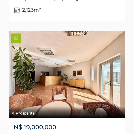
2,123m²
Prosperita
N$
19,000,000