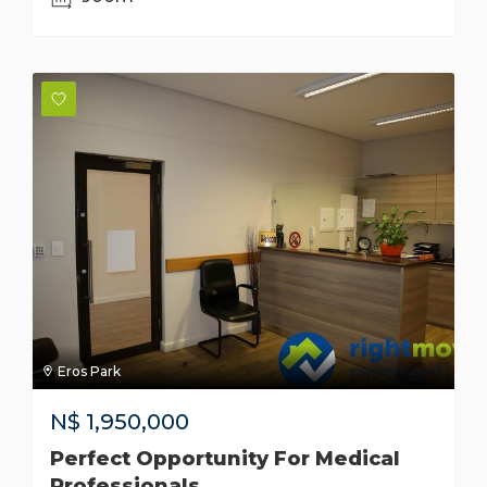
Eros Park
N$
1,950,000
Perfect Opportunity For Medical
Professionals