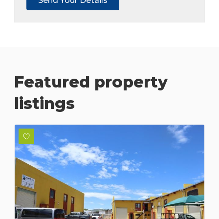
Featured property
listings