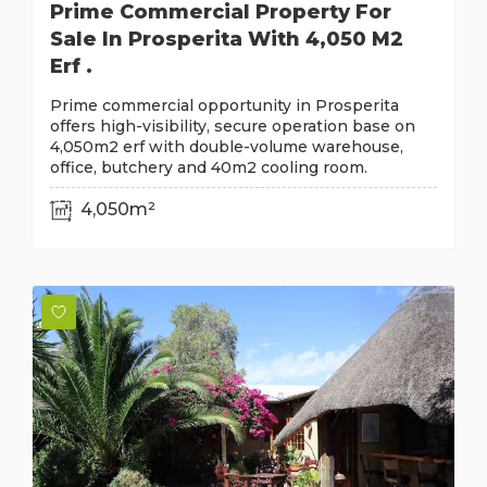
Prime Commercial Property For
Sale In Prosperita With 4,050 M2
Erf .
Prime commercial opportunity in Prosperita
offers high-visibility, secure operation base on
4,050m2 erf with double-volume warehouse,
office, butchery and 40m2 cooling room.
4,050m²