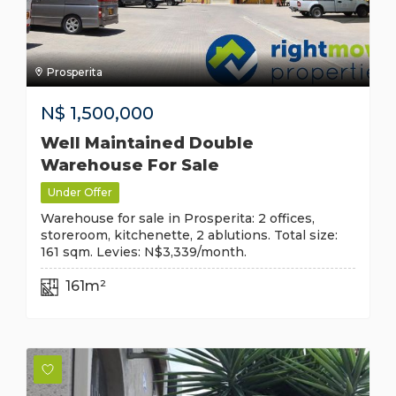
Prosperita
N$
1,500,000
Well Maintained Double
Warehouse For Sale
Under Offer
Warehouse for sale in Prosperita: 2 offices,
storeroom, kitchenette, 2 ablutions. Total size:
161 sqm. Levies: N$3,339/month.
161m²