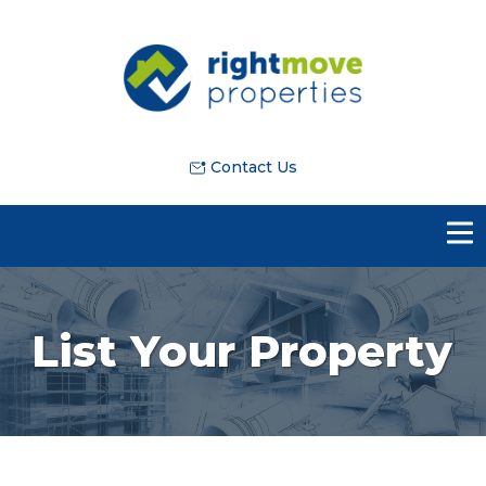
Contact Us
List Your Property