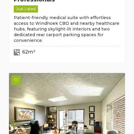
Just Listed
Patient-friendly medical suite with effortless
access to Windhoek CBD and nearby healthcare
hubs, featuring skylight-lit interiors and two
dedicated rear carport parking spaces for
convenience.
62m²