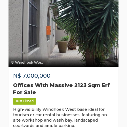
Windhoek West
N$
7,000,000
Offices With Massive 2123 Sqm Erf
For Sale
Just Listed
High-visibility Windhoek West base ideal for
tourism or car rental businesses, featuring on-
site workshop and wash bay, landscaped
courtyards and ample parking.