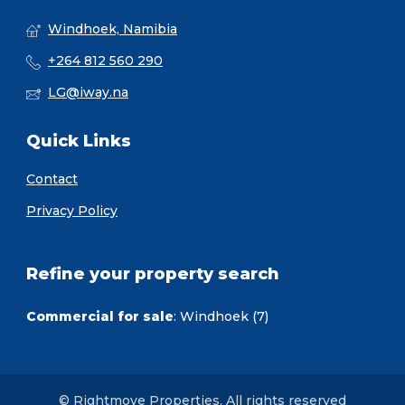
Windhoek, Namibia
+264 812 560 290
LG@iway.na
Quick Links
Contact
Privacy Policy
Refine your property search
Commercial for sale
:
Windhoek (7)
© Rightmove Properties. All rights reserved