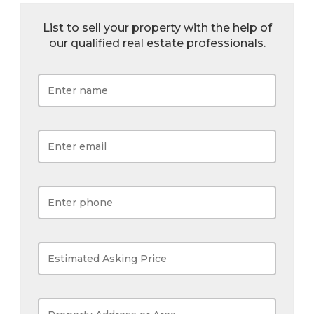
List to sell your property with the help of
our qualified real estate professionals.