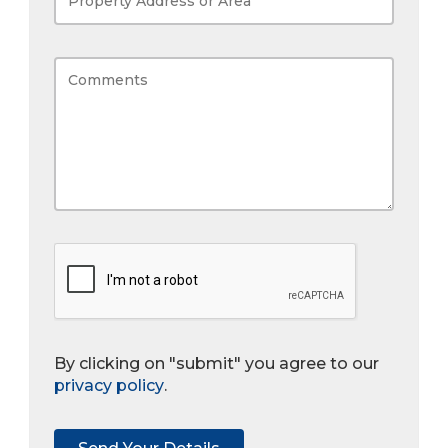
By clicking on "submit" you agree to our
privacy policy
.