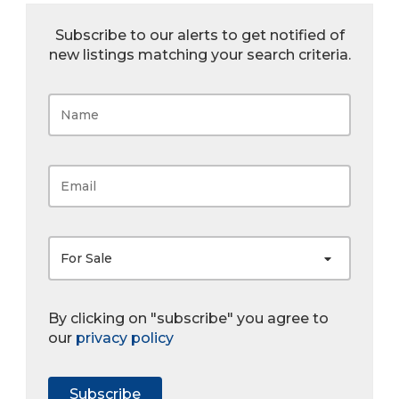
Subscribe to our alerts to get notified of
new listings matching your search criteria.
For Sale
By clicking on "subscribe" you agree to
our
privacy policy
Subscribe