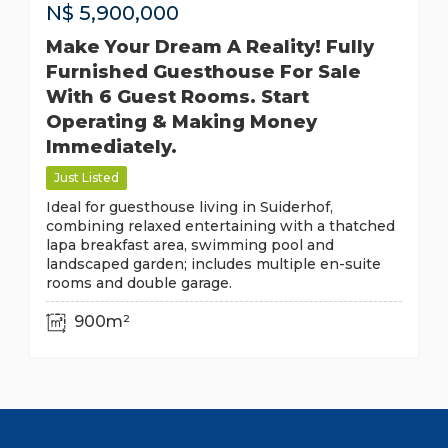
N$
5,900,000
Make Your Dream A Reality! Fully
Furnished Guesthouse For Sale
With 6 Guest Rooms. Start
Operating & Making Money
Immediately.
Just Listed
Ideal for guesthouse living in Suiderhof,
combining relaxed entertaining with a thatched
lapa breakfast area, swimming pool and
landscaped garden; includes multiple en-suite
rooms and double garage.
900m²