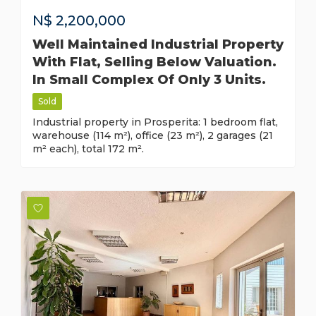
N$
2,200,000
Well Maintained Industrial Property
With Flat, Selling Below Valuation.
In Small Complex Of Only 3 Units.
Sold
Industrial property in Prosperita: 1 bedroom flat,
warehouse (114 m²), office (23 m²), 2 garages (21
m² each), total 172 m².