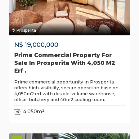
Prosperita
N$
19,000,000
Prime Commercial Property For
Sale In Prosperita With 4,050 M2
Erf .
Prime commercial opportunity in Prosperita
offers high-visibility, secure operation base on
4,050m2 erf with double-volume warehouse,
office, butchery and 40m2 cooling room.
4,050m²