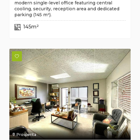
modern single-level office featuring central
cooling, security, reception area and dedicated
parking (145 m²).
145m²
Prosperita