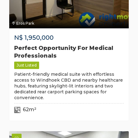
Eros Park
N$
1,950,000
Perfect Opportunity For Medical
Professionals
Just Listed
Patient-friendly medical suite with effortless
access to Windhoek CBD and nearby healthcare
hubs, featuring skylight-lit interiors and two
dedicated rear carport parking spaces for
convenience.
62m²