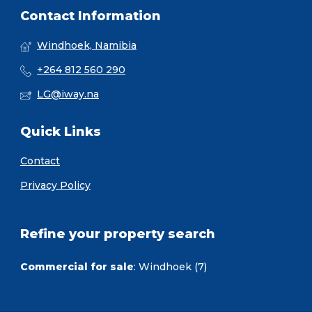
Contact Information
Windhoek, Namibia
+264 812 560 290
LG@iway.na
Quick Links
Contact
Privacy Policy
Refine your property search
Commercial for sale
:
Windhoek (7)