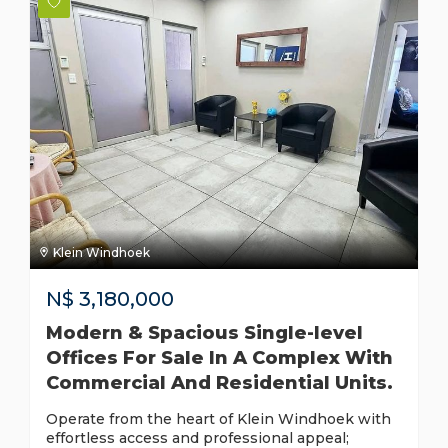
Klein Windhoek
N$
3,180,000
Modern & Spacious Single-level
Offices For Sale In A Complex With
Commercial And Residential Units.
Operate from the heart of Klein Windhoek with
effortless access and professional appeal;