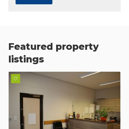
Featured property
listings