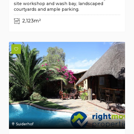
site workshop and wash bay, landscaped
courtyards and ample parking.
2,123m²
Suiderhof