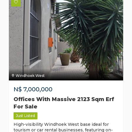
Windhoek West
N$
7,000,000
Offices With Massive 2123 Sqm Erf
For Sale
Just Listed
High-visibility Windhoek West base ideal for
tourism or car rental businesses, featuring on-