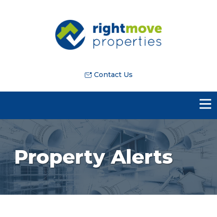
Contact Us
Property Alerts